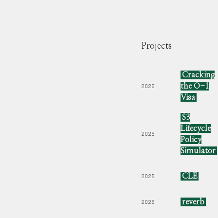
Projects
Cracking
the O-1
2026
Visa
S3
Lifecycle
2025
Policy
Simulator
CLE
2025
reverb
2025