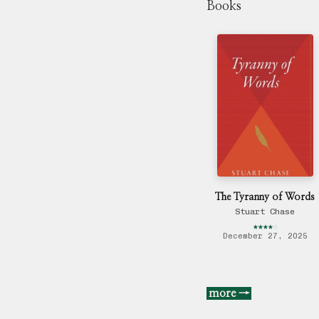
Books
The Tyranny of Words
Stuart Chase
★
★
★
★
☆
December 27, 2025
more →