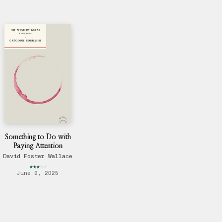
Something to Do with
Paying Attention
David Foster Wallace
★
★
★
☆
☆
June 9, 2025