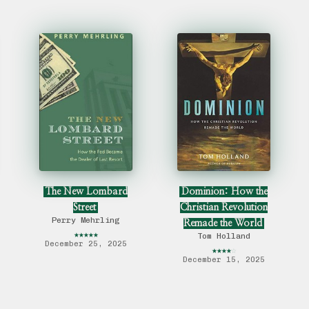
The New Lombard
Dominion: How the
Street
Christian Revolution
Perry Mehrling
Remade the World
★
★
★
★
★
Tom Holland
December 25, 2025
★
★
★
★
☆
December 15, 2025