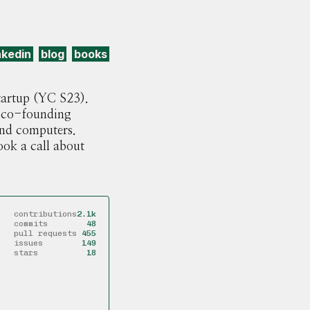
nkedin
blog
books
startup (YC S23).
co-founding
 and computers.
ook a call about
contributions
2.1k
commits
48
pull requests
455
issues
149
stars
18