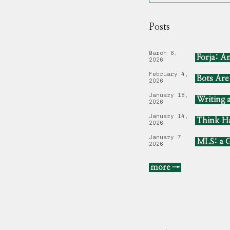
Posts
March 6,
Forja: A
2026
February 4,
Bots Ar
2026
January 18,
Writing 
2026
January 14,
Think Ha
2026
January 7,
MLS: a G
2026
more →