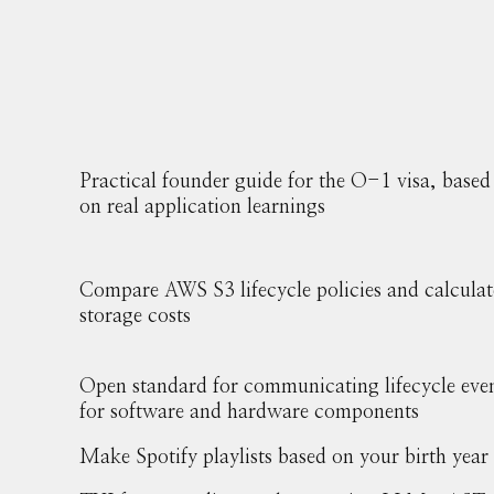
Practical founder guide for the O-1 visa, based
on real application learnings
Compare AWS S3 lifecycle policies and calculat
storage costs
Open standard for communicating lifecycle eve
for software and hardware components
Make Spotify playlists based on your birth year