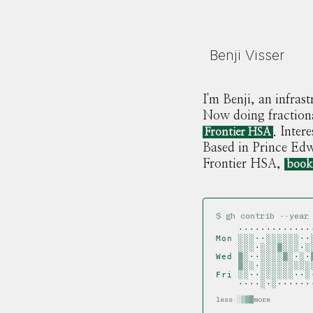
Benji Visser
I'm Benji, an infra
Now doing fractiona
. Inter
Frontier HSA
Based in Prince Ed
Frontier HSA,
book
$ gh contrib --year
    ·············
Mon ░░░··░░░░░░··
    ░░░·░░░▒░░░·░
Wed ▒░··░░░░▒░·░·
    ▒░░·░░░░░░░░░
Fri ░░··░░░░░░··░
    ····░·░······
less
·
░
▒
▓
█
more