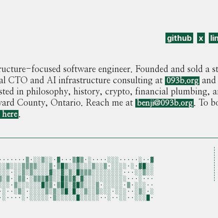
github
x
li
structure-focused software engineer. Founded and sold a 
l CTO and AI infrastructure consulting at
and 
093b.org
ested in philosophy, history, crypto, financial plumbing,
ward County, Ontario. Reach me at
. To b
benji@093b.org
.
 here
·······▒·░░▒░░·▓···▒▓▒·░····░░░·····░··▓
░░▒░░░▒▒▒▒░░░▒·▒█▒░░▒░░░▒░░▒·░░░░·░·▓█░░
░░░·░░▒░▒░░░░▓░░▓░▒░█▒▒▒░░░░░░░░···░░▒░░
▒░▒·░▒▒·░▒▒▒▓▒░░█▒▒▓░▓░░░░░░░░░░░···░···
░░░·▒░░░░░░█▒▒·▒█▒░▓█▒░░░▒·░░░░░·▒·░░░··
·░··░▒░·░░░░▒░▒░▒█░█░░▒░░▒░░░·░░░··░▒░·░
·░····░·░░░░░·▒░░░░░█░░░░░··░··░░··░░░█·