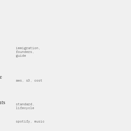
immigration,
founders,
guide
e
aws, s3, cost
nts
standard,
lifecycle
spotify, music