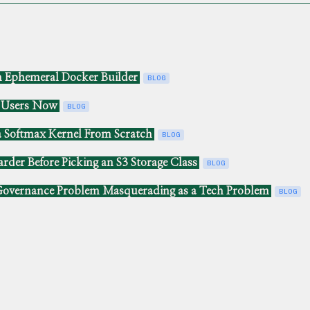
n Ephemeral Docker Builder
BLOG
e Users Now
BLOG
a Softmax Kernel From Scratch
BLOG
rder Before Picking an S3 Storage Class
BLOG
overnance Problem Masquerading as a Tech Problem
BLOG